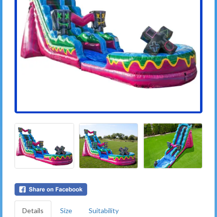
Details
Size
Suitability