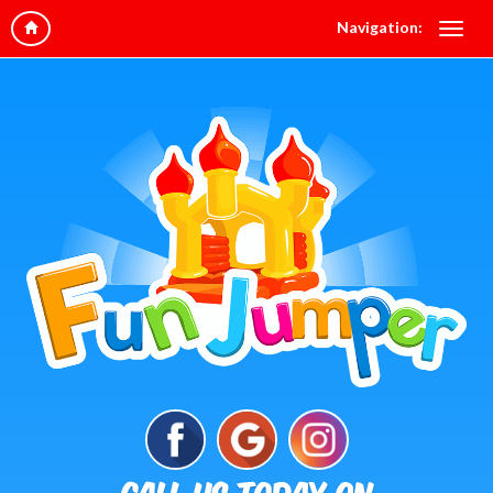
Navigation: