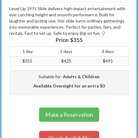
Level Up 19 Ft Slide delivers high-impact entertainment with
eye-catching height and smooth performance. Built for
laughter and lasting use, this slide turns ordinary gatherings
into memorable experiences. Perfect for parties, fairs, and
rentals. Fast to set up. Safe to enjoy. Big on fun. 🎈
Price:
$355
1 day
2 days
3 days
$355
$425
$495
Suitable for:
Adults & Children
Available Overnight for an extra $0
Make a Reservation