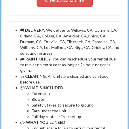
Check Availability
🚚
DELIVERY
: We deliver to Willows, CA, Corning, CA,
Orland, CA, Colusa, CA, Arbuckle, CA,Chico, CA,
Durham, CA, Oroville, CA, Elk creek, CA, Paradise, CA,
Williams, CA, Los Molinos, CA, Bigs, CA, Gridley, CA and
surrounding areas.
🌧
RAIN POLICY:
You can reschedule your rental due
to rain at no extra cost as long as 24 hour notice is
given..
🧽
CLEANING
: All units are cleaned and sanitized
before use.
📦
WHAT'S INCLUDED
:
Extension
Blower
Safety Stakes to secure to ground
Tarp under the unit
Full day rentals/ Free set up
👉
WHAT YOU'LL NEED
:
Enough space for us to setup your rental