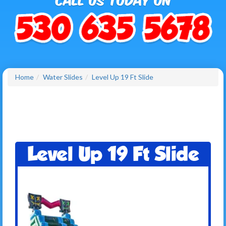
Home
Water Slides
Level Up 19 Ft Slide
Level Up 19 Ft Slide