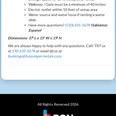
Walkway / Gate must be a minimum of 40 inches
Electric outlet within 50 feet of setup area
Water source and water hose if renting a water
slide
Have more questions?
(530) 635-5678
Hablamos
Espanol
Dimensions: 37′ L x 15′ W x 19′ H
We are always happy to help with any questions. Call/ TXT us
at
530-635-5678
or email 📧 us at
bookings@funjumperrentals.com
.
All Rights Reserved 2026