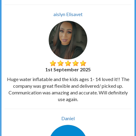
aislyn Elisavet
1st September 2025
Huge water inflatable and the kids ages 1- 14 loved it!! The
company was great flexible and delivered/ picked up.
Communication was amazing and accurate. Will definitely
use again.
Daniel