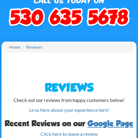
Home
Reviews
REVIEWS
Check out our reviews from happy customers below!
Le us here about your experience here!
Recent Reviews on our
Google Page
Click here to leave a review