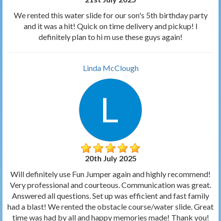
We rented this water slide for our son's 5th birthday party
and it was a hit! Quick on time delivery and pickup! I
definitely plan to hi m use these guys again!
Linda McClough
20th July 2025
Will definitely use Fun Jumper again and highly recommend!
Very professional and courteous. Communication was great.
Answered all questions. Set up was efficient and fast family
had a blast! We rented the obstacle course/water slide. Great
time was had by all and happy memories made! Thank you!