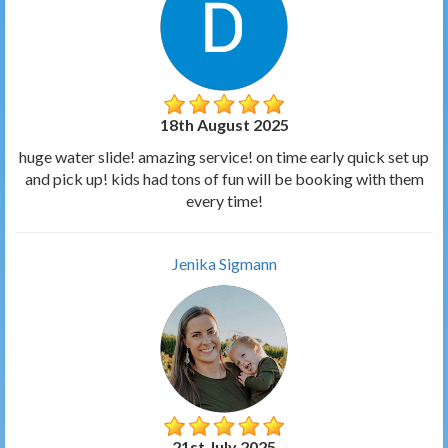
18th August 2025
huge water slide! amazing service! on time early quick set up
and pick up! kids had tons of fun will be booking with them
every time!
Jenika Sigmann
21st July 2025