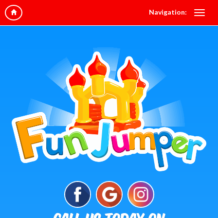
Navigation: