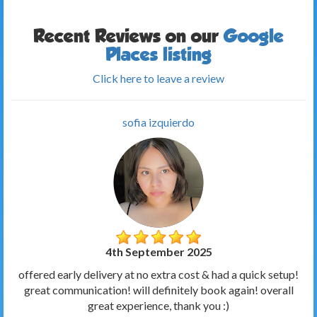
Recent Reviews on our
Google
Places listing
Click here to leave a review
sofia izquierdo
4th September 2025
offered early delivery at no extra cost & had a quick setup!
great communication! will definitely book again! overall
great experience, thank you :)