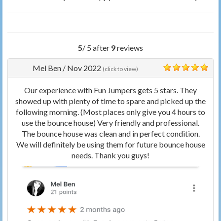
5
/ 5 after
9
reviews
Mel Ben
/
Nov 2022
(click to view)
5
Our experience with Fun Jumpers gets 5 stars. They
showed up with plenty of time to spare and picked up the
following morning. (Most places only give you 4 hours to
use the bounce house) Very friendly and professional.
The bounce house was clean and in perfect condition.
We will definitely be using them for future bounce house
needs. Thank you guys!