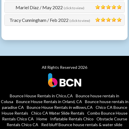
Mariel Díaz
/
May 2022
(click to view)
5
Tracy Cunningham
/
Feb 2022
(click to view)
5
All Rights Reserved 2026
Bounce House Rentals in Chico,CA
Bounce house rentals in
Colusa
Bounce House Rentals in Orland, CA
Bounce house rentals in
paradise CA
Bounce House Rentals in willows,CA
Chico CA Bounce
House Rentals
Chico CA Water Slide Rentals
Combo Bounce House
Rentals Chico CA
Home
Inflatable Rentals Chico
Obstacle Course
Rentals Chico CA
Red bluff Bounce house rentals & water slide