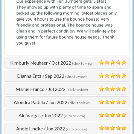
Kimburly Neuhaer
/
Oct 2022
(click to view)
5
Dianna Entz
/
Sep 2022
(click to view)
5
Mariel Franco
/
Jul 2022
(click to view)
5
Alondra Padilla
/
Jun 2022
(click to view)
5
Ale Vargas
/
Jun 2022
(click to view)
5
Andie Lindke
/
Jun 2022
(click to view)
5