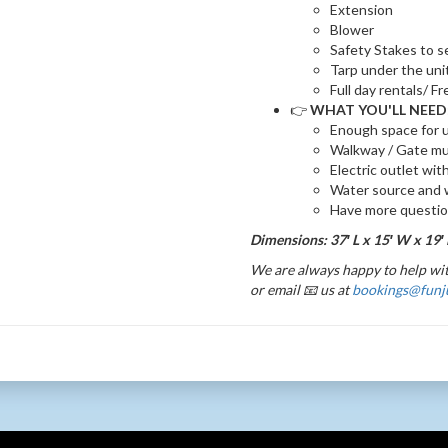
Extension
Blower
Safety Stakes to s
Tarp under the uni
Full day rentals/ F
👉
WHAT YOU'LL NEED
Enough space for u
Walkway / Gate mu
Electric outlet wit
Water source and w
Have more questi
Dimensions: 37′ L x 15′ W x 19′
We are always happy to help wit
or email 📧 us at
bookings@funj