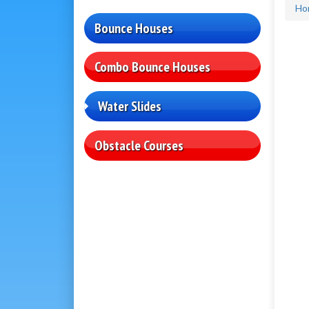
Ho
Bounce Houses
Combo Bounce Houses
Water Slides
Obstacle Courses