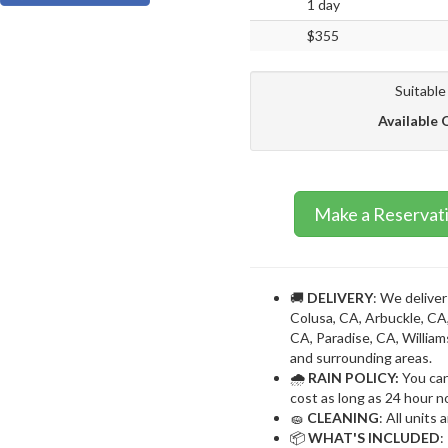
1 day
$355
Suitable
Available 
Make a Reservat
🚚
DELIVERY
: We deliver
Colusa, CA, Arbuckle, CA,
CA, Paradise, CA, William
and surrounding areas.
🌧
RAIN POLICY:
You can
cost as long as 24 hour no
🧽
CLEANING
: All units
📦
WHAT'S INCLUDED
: