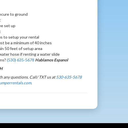
ecure to ground
t
ree set up
:
s to setup your rental
st be a minimum of 40 inches
hin 50 feet of setup area
ater hose if renting a water slide
ons?
(530) 635-5678
Hablamos Espanol
 H
h any questions. Call/ TXT us at
530-635-5678
umperrentals.com
.