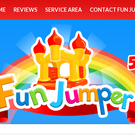
ME
REVIEWS
SERVICE AREA
CONTACT FUN J