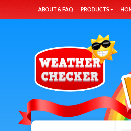
ABOUT & FAQ
PRODUCTS
HO