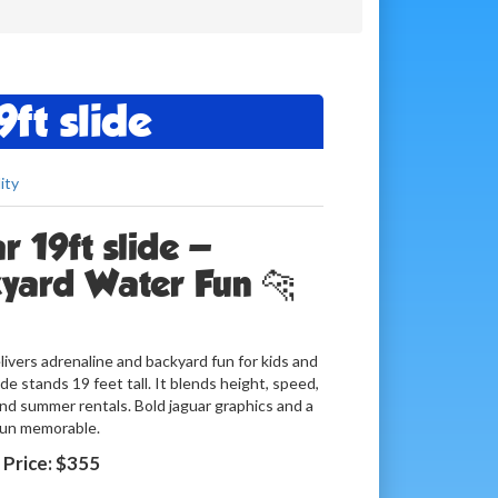
ft slide
ity
 19ft slide —
kyard Water Fun 🐆
livers adrenaline and backyard fun for kids and
de stands 19 feet tall. It blends height, speed,
and summer rentals. Bold jaguar graphics and a
 run memorable.
Price:
$355