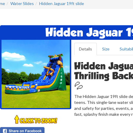
me
Water Slides
Hidden Jaguar 19ft slide
Hidden Jaguar 19
Details
Size
Suitabil
Hidden Jaguar
Thrilling Bac
💦
The Hidden Jaguar 19ft slide de
teens. This single-lane water sli
and safety for parties, events, 
fast, splashy finish make every