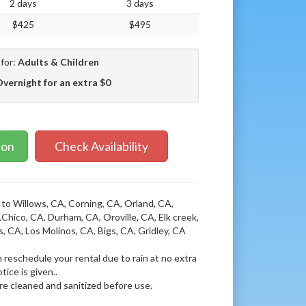
2 days
3 days
$425
$495
 for:
Adults & Children
Overnight for an extra $0
ion
Check Availability
 to Willows, CA, Corning, CA, Orland, CA,
Chico, CA, Durham, CA, Oroville, CA, Elk creek,
s, CA, Los Molinos, CA, Bigs, CA, Gridley, CA
 reschedule your rental due to rain at no extra
tice is given..
 are cleaned and sanitized before use.