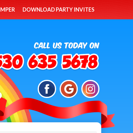
UMPER
DOWNLOAD PARTY INVITES