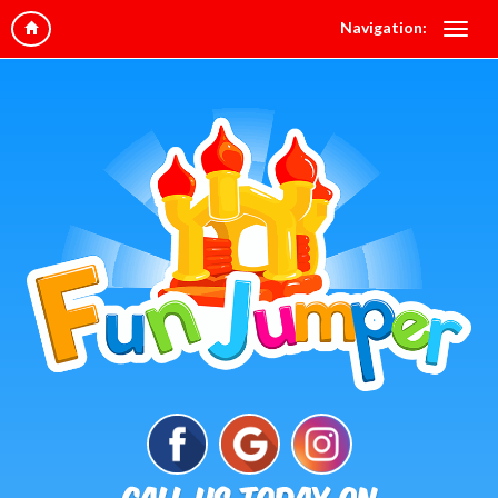
Navigation: