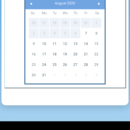
August 2026
Su
Mo
Tu
We
Th
Fr
Sa
26
27
28
29
30
31
1
2
3
4
5
6
7
8
9
10
11
12
13
14
15
16
17
18
19
20
21
22
23
24
25
26
27
28
29
30
31
1
2
3
4
5