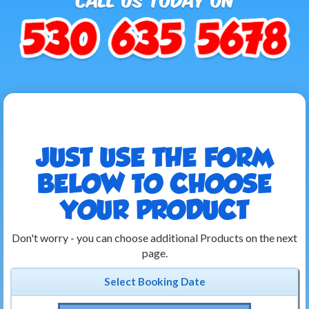
JUST USE THE FORM
BELOW TO CHOOSE
YOUR PRODUCT
Don't worry - you can choose additional Products on the next
page.
Select Booking Date